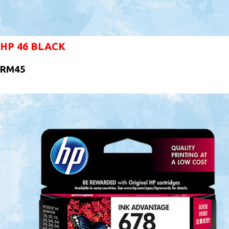
HP 46 BLACK
RM45