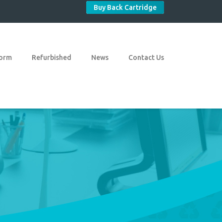
Buy Back Cartridge
Form
Refurbished
News
Contact Us