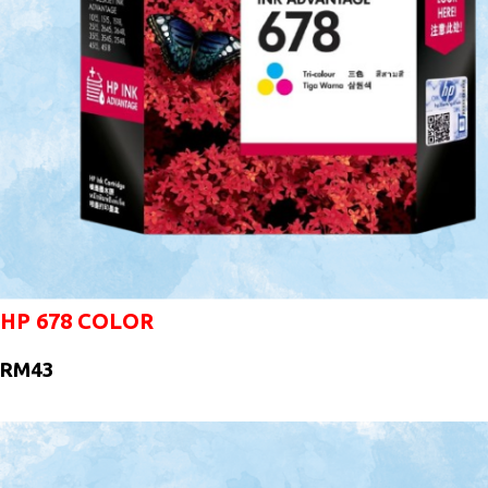
HP 678 COLOR
RM43