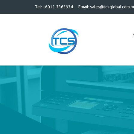
Tel: +6012-7363934
Email:
sales@tcsglobal.com.m