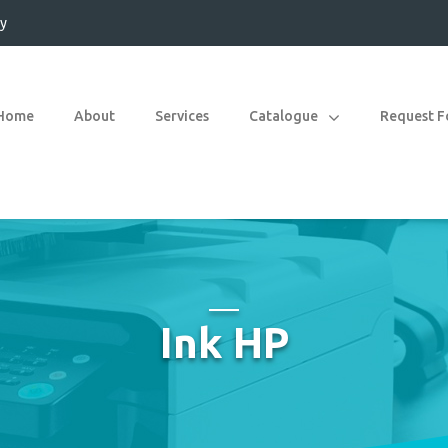
y
Home
About
Services
Catalogue
Request 
Ink HP