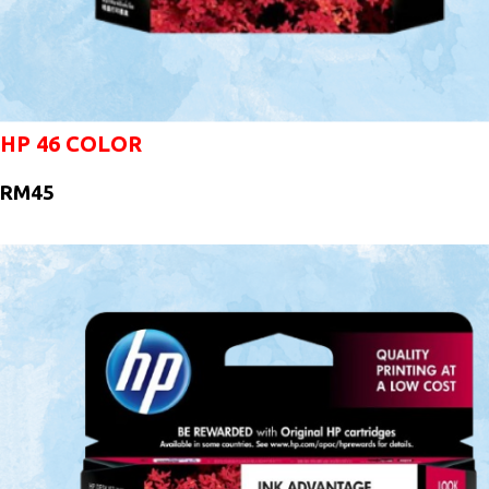
HP 46 COLOR
RM45