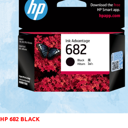
HP 682 BLACK