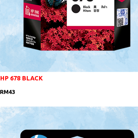
HP 678 BLACK
RM43